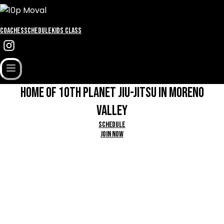
Coaches
Schedule
Kids Class
HOME OF 1OTH PLANET JIU-JITSU IN MORENO
VALLEY
Schedule
Join Now