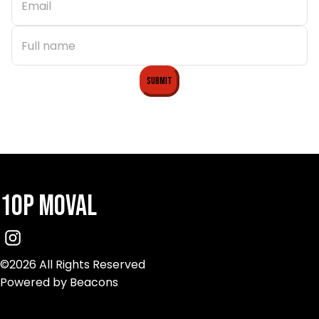
Submit
10p Moval
©2026 All Rights Reserved
Powered by Beacons