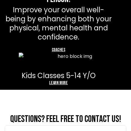
Improve your overall well-
being by enhancing both your
physical, mental health and
confidence.
Sign Up Now
coaches
Kids Classes 5-14 Y/O
Learn more
Questions? feel free to contact us!