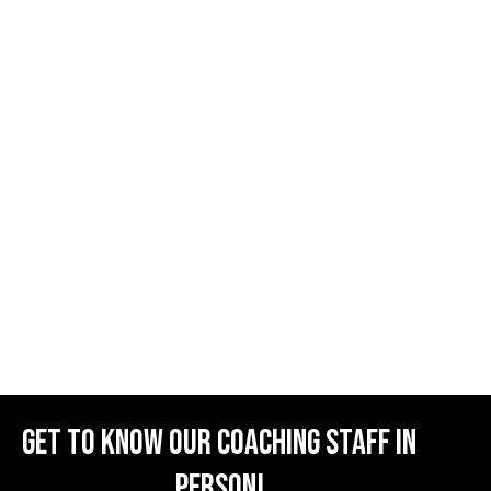
Get to know our coaching staff in
person!